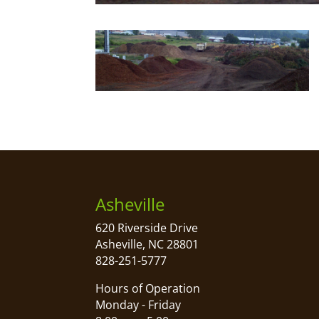
Asheville
620 Riverside Drive
Asheville, NC 28801
828-251-5777
Hours of Operation
Monday - Friday