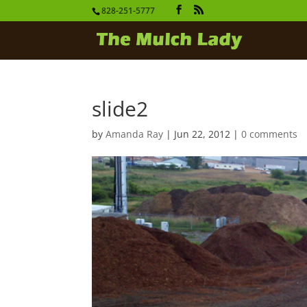
828-251-5777
slide2
by
Amanda Ray
|
Jun 22, 2012
|
0 comments