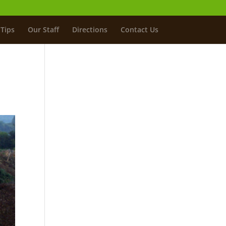
Tips
Our Staff
Directions
Contact Us