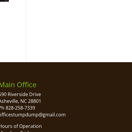
Main Office
690 Riverside Drive
Asheville, NC 28801
Ph 828-258-7339
officestumpdump@gmail.com
Hours of Operation