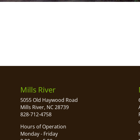
Mills River
5055 Old Haywood Road
Mills River, NC 28739
828-712-4758
Hours of Operation
Monday - Friday