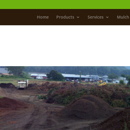
Home
Products
Services
Mulch 