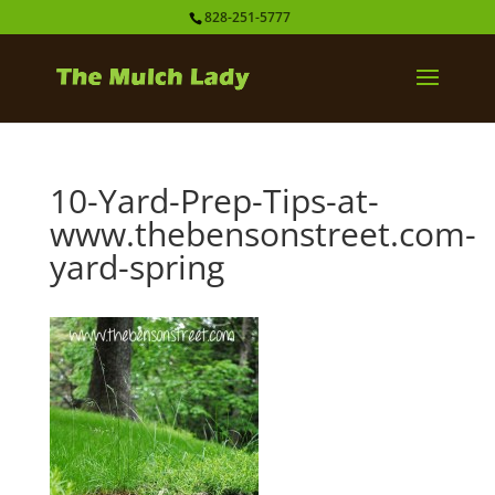
828-251-5777
10-Yard-Prep-Tips-at-
www.thebensonstreet.com-
yard-spring