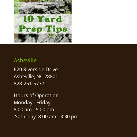
Asheville
620 Riverside Drive
Asheville, NC 28801
828-251-5777
Hours of Operation
Monday - Friday
8:00 am - 5:00 pm
Saturday 8:00 am - 3:30 pm