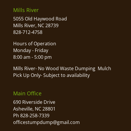
Mills River
5055 Old Haywood Road
Mills River, NC 28739
828-712-4758
Hours of Operation
Monday - Friday
8:00 am - 5:00 pm
Mills River- No Wood Waste Dumping Mulch
Pick Up Only- Subject to availability
Main Office
690 Riverside Drive
Asheville, NC 28801
Ph 828-258-7339
officestumpdump@gmail.com