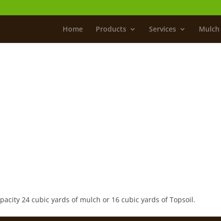
Home
Products
Services
Mulch 
ity 24 cubic yards of mulch or 16 cubic yards of Topsoil.