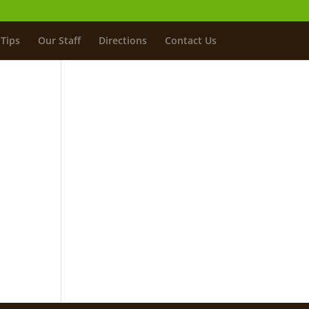
Tips
Our Staff
Directions
Contact Us