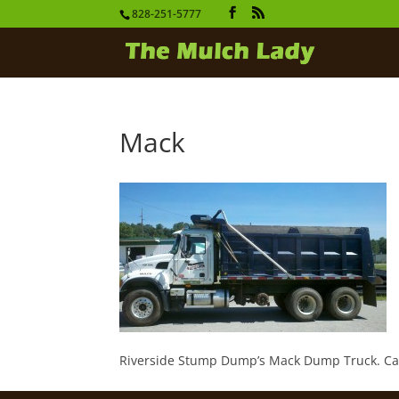
828-251-5777
Mack
Riverside Stump Dump’s Mack Dump Truck. Capac