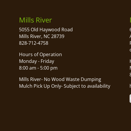
Mills River
5055 Old Haywood Road
Mills River, NC 28739
828-712-4758
Hours of Operation
Monday - Friday
8:00 am - 5:00 pm
Mills River- No Wood Waste Dumping
Mulch Pick Up Only- Subject to availability