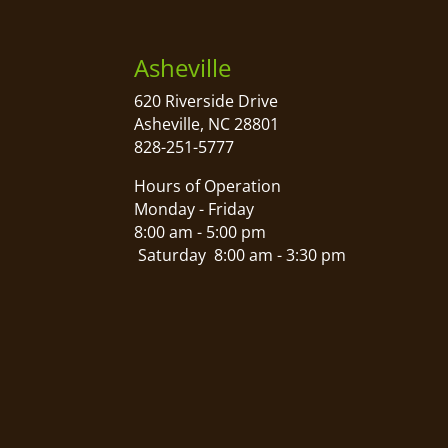
Asheville
620 Riverside Drive
Asheville, NC 28801
828-251-5777
Hours of Operation
Monday - Friday
8:00 am - 5:00 pm
Saturday 8:00 am - 3:30 pm