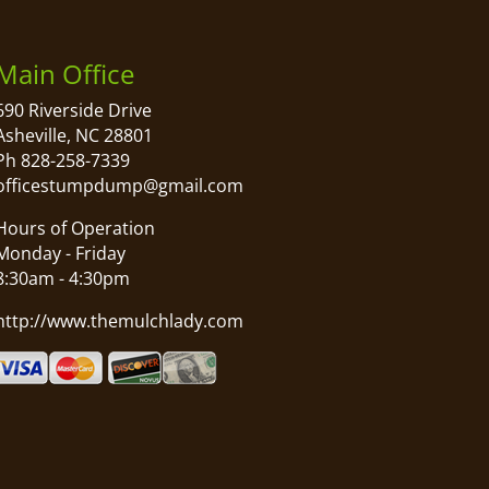
Main Office
690 Riverside Drive
Asheville, NC 28801
Ph 828-258-7339
officestumpdump@gmail.com
Hours of Operation
Monday - Friday
8:30am - 4:30pm
http://www.themulchlady.com